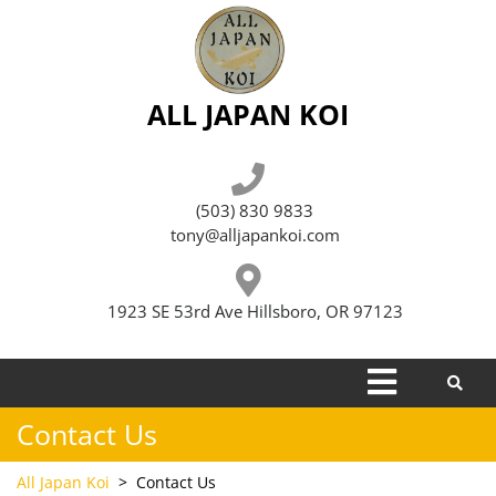
Skip
to
content
ALL JAPAN KOI
(503) 830 9833
tony@alljapankoi.com
1923 SE 53rd Ave Hillsboro, OR 97123
Open
Menu
Contact Us
All Japan Koi
>
Contact Us