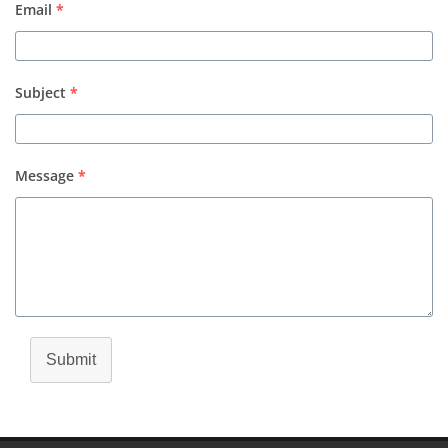
Email
*
Subject
*
Message
*
Submit