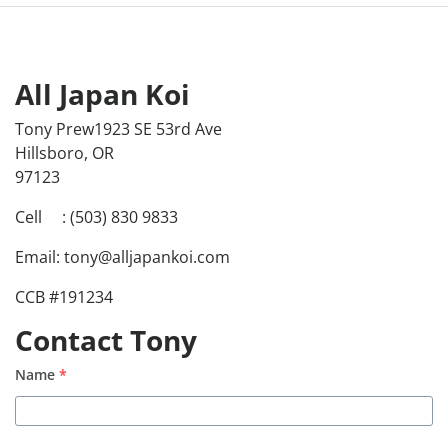
All Japan Koi
Tony Prew1923 SE 53rd Ave
Hillsboro, OR
97123
Cell : (503) 830 9833
Email: tony@alljapankoi.com
CCB #191234
Contact Tony
Name
*